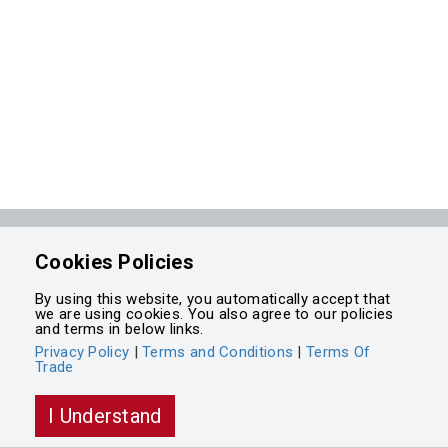
Powered by
Cookies Policies
Integrasell
By using this website, you automatically accept that
we are using cookies. You also agree to our policies
and terms in below links.
Privacy Policy
|
Terms and Conditions
|
Terms Of
Trade
I Understand