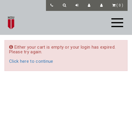
(
0
)
Either your cart is empty or your login has expired.
Please try again.
Click here to continue