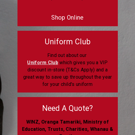
Shop Online
Uniform Club
Find out about our
Uniform Club
which gives you a VIP
discount in-store (T&Cs Apply) and a
great way to save up throughout the year
for your child's uniform
Need A Quote?
WINZ, Oranga Tamariki, Ministry of
Education, Trusts, Charities, Whanau &