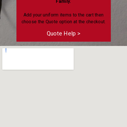
Family.
Add your uniform items to the cart then
choose the Quote option at the checkout.
Quote Help >