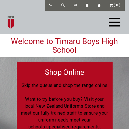
(
0
)
Welcome to Timaru Boys High
School
Shop Online
Skip the queue and shop the range online
Want to try before you buy? Visit your
local New Zealand Uniforms Store and
meet our fully trained staff to ensure your
uniform needs meet your
schools specialised requirements.