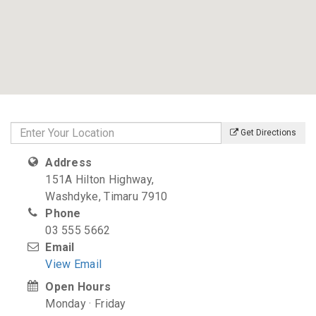
Get Directions
Address
151A Hilton Highway,
Washdyke, Timaru 7910
Phone
03 555 5662
Email
View Email
Open Hours
Monday · Friday