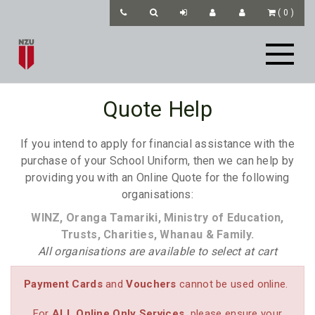
(
0
)
Quote Help
If you intend to apply for financial assistance with the
purchase of your School Uniform, then we can help by
providing you with an Online Quote for the following
organisations:
WINZ, Oranga Tamariki, Ministry of Education,
Trusts, Charities, Whanau & Family.
All organisations are available to select at cart
Payment Cards
and
Vouchers
cannot be used online.
For
ALL
Online Only Services
please ensure your