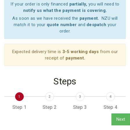
If your order is only financed
partially,
you will need to
notify us what the payment is covering.
As soon as we have received the
payment.
NZU will
match it to your
quote number
and
despatch
your
order.
Expected delivery time is
3-5 working days
from our
receipt of
payment.
Steps
1
2
3
4
Step 1
Step 2
Step 3
Step 4
Next