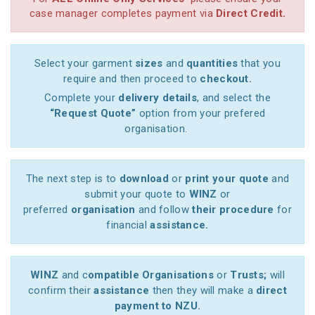
case manager completes payment via
Direct Credit.
Select your garment
sizes
and
quantities
that you
require and then proceed to
checkout.
Complete your
delivery details
, and select the
“Request Quote”
option from your prefered
organisation.
The next step is to
download
or
print your quote
and
submit your quote to
WINZ
or
preferred
organisation
and follow
their procedure
for
financial
assistance.
WINZ
and c
ompatible Organisations
or
Trusts;
will
confirm their
assistance
then they will make a
direct
payment to NZU.